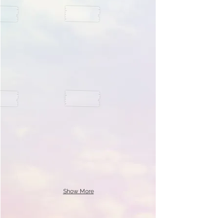
Show More