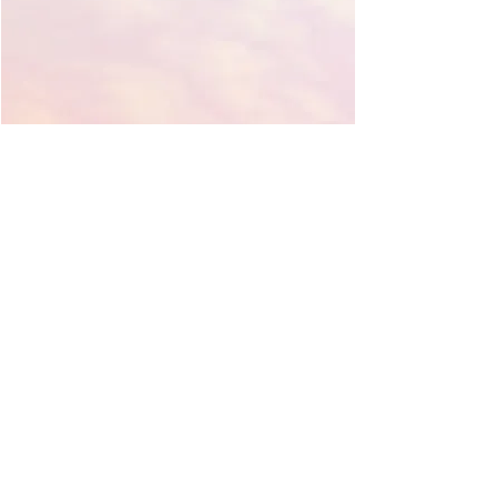
Contact Molly
317-441-1131
mollyemmajones@gmail.com